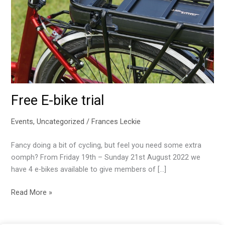
Free E-bike trial
Events
,
Uncategorized
/
Frances Leckie
Fancy doing a bit of cycling, but feel you need some extra
oomph? From Friday 19th – Sunday 21st August 2022 we
have 4 e-bikes available to give members of […]
Free
Read More »
E-
bike