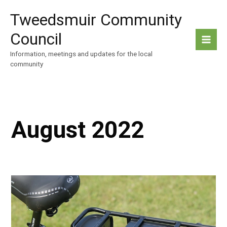
Skip
Tweedsmuir Community
to
content
Council
Information, meetings and updates for the local
community
August 2022