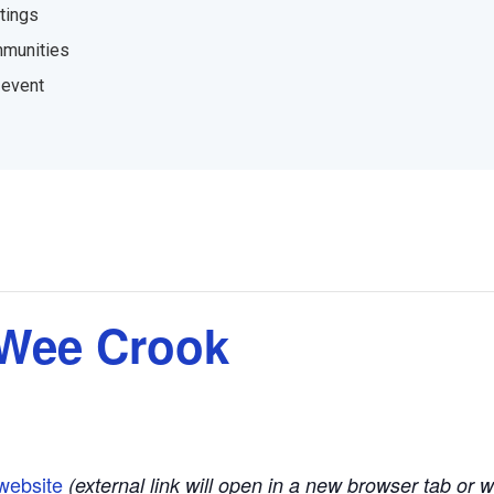
tings
mmunities
 event
 Wee Crook
website
(external link will open in a new browser tab or 