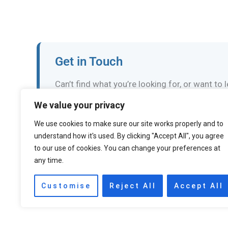
Get in Touch
Can’t find what you’re looking for, or want to
We value your privacy
Email the Events Team
We use cookies to make sure our site works properly and to
understand how it's used. By clicking "Accept All", you agree
to our use of cookies. You can change your preferences at
any time.
←
Previous Event
Customise
Reject All
Accept All
Accessibility statement
Privacy policy