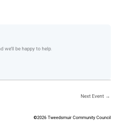
d we’ll be happy to help.
Next Event
→
©2026 Tweedsmuir Community Council