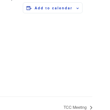
Add to calendar
TCC Meeting