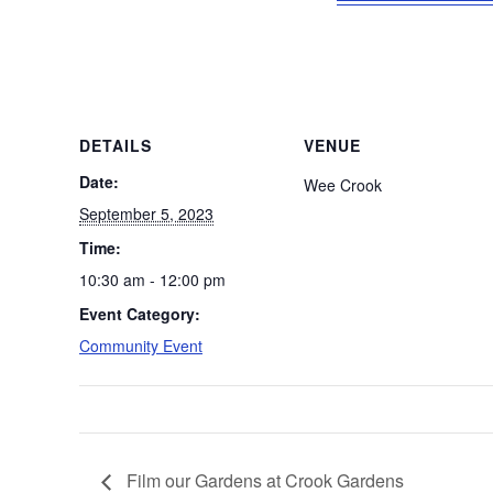
DETAILS
VENUE
Date:
Wee Crook
September 5, 2023
Time:
10:30 am - 12:00 pm
Event Category:
Community Event
Film our Gardens at Crook Gardens