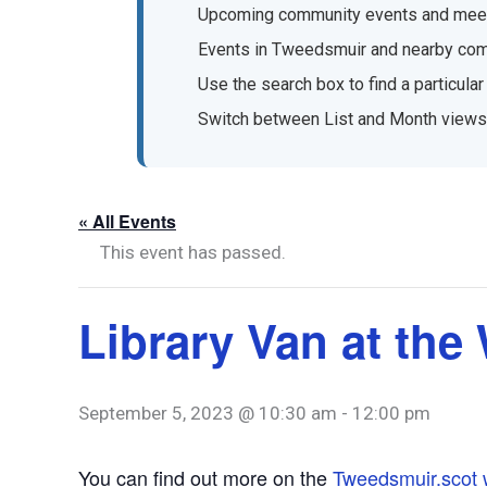
Upcoming community events and mee
Events in Tweedsmuir and nearby co
Use the search box to find a particular
Switch between List and Month views
« All Events
This event has passed.
Library Van at the
September 5, 2023 @ 10:30 am
-
12:00 pm
You can find out more on the
Tweedsmuir.scot 