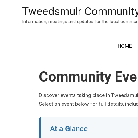
Skip
Tweedsmuir Community
to
content
Information, meetings and updates for the local commun
HOME
Community Eve
Discover events taking place in Tweedsmu
Select an event below for full details, incl
At a Glance