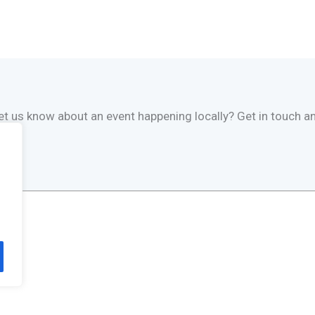
 let us know about an event happening locally? Get in touch an