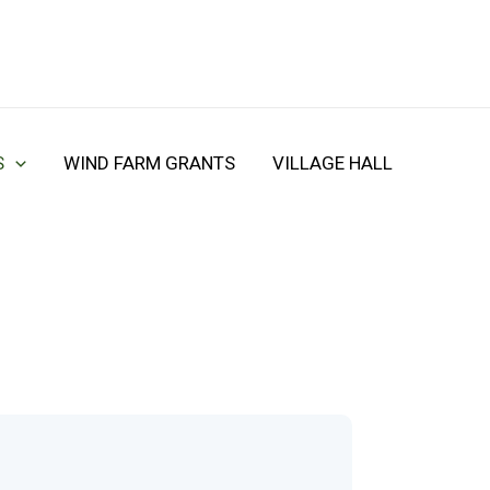
S
WIND FARM GRANTS
VILLAGE HALL