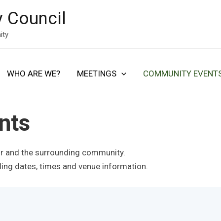
 Council
ity
WHO ARE WE?
MEETINGS
COMMUNITY EVENT
nts
ir and the surrounding community.
uding dates, times and venue information.