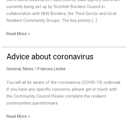
currently being set up by Scottish Borders Council in
collaboration with NHS Borders, the Third Sector and local
Resilient Community Groups. The key priority […]
Community
Read More »
Assistance
Hubs
Advice about coronavirus
General
,
News
/
Frances Leckie
You will all be aware of the coronavirus (COVID-19) outbreak.
If you have any specific concerns, please get in touch with
the Community Council Please complete the resilient
communities questionnaire
Advice
Read More »
about