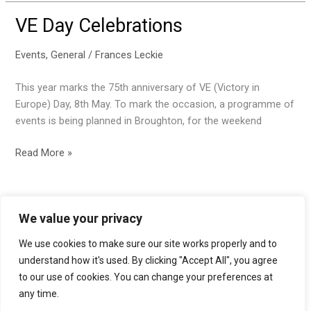
coronavirus
VE Day Celebrations
Events
,
General
/
Frances Leckie
This year marks the 75th anniversary of VE (Victory in
Europe) Day, 8th May. To mark the occasion, a programme of
events is being planned in Broughton, for the weekend
VE
Read More »
Day
Celebrations
We value your privacy
We use cookies to make sure our site works properly and to
Accessibility statement
understand how it's used. By clicking "Accept All", you agree
to our use of cookies. You can change your preferences at
Privacy policy
any time.