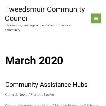
Skip
Tweedsmuir Community
to
content
Council
Information, meetings and updates for the local
community
March 2020
Community Assistance Hubs
General
,
News
/
Frances Leckie
Community Assistance Hubs (CAHs) Multi-agency CAHs are