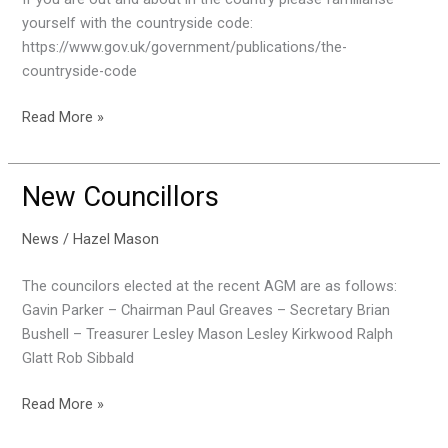
yourself with the countryside code:
https://www.gov.uk/government/publications/the-
countryside-code
Countryside
Read More »
Code
New Councillors
News
/
Hazel Mason
The councilors elected at the recent AGM are as follows:
Gavin Parker – Chairman Paul Greaves – Secretary Brian
Bushell – Treasurer Lesley Mason Lesley Kirkwood Ralph
Glatt Rob Sibbald
New
Read More »
Councillors