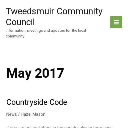
Skip
Tweedsmuir Community
to
content
Council
Information, meetings and updates for the local
community
May 2017
Countryside Code
News
/
Hazel Mason
If you are out and about in the country please familiarise