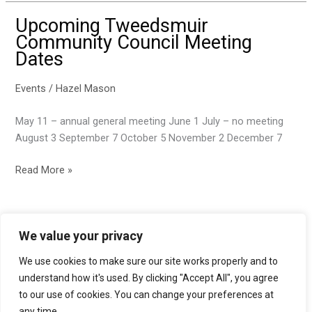
Upcoming Tweedsmuir
Community Council Meeting
Dates
Events
/
Hazel Mason
May 11 – annual general meeting June 1 July – no meeting
August 3 September 7 October 5 November 2 December 7
Upcoming
Read More »
Tweedsmuir
Community
Council
We value your privacy
Meeting
Dates
We use cookies to make sure our site works properly and to
Accessibility statement
understand how it's used. By clicking "Accept All", you agree
to our use of cookies. You can change your preferences at
Privacy policy
any time.