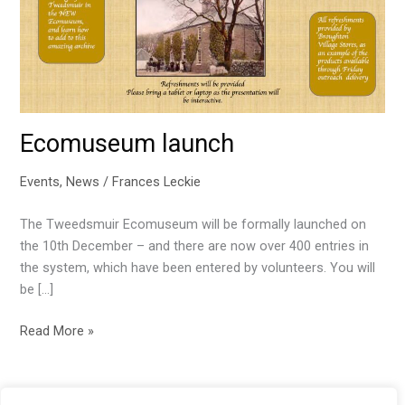
Ecomuseum launch
Events
,
News
/
Frances Leckie
The Tweedsmuir Ecomuseum will be formally launched on
the 10th December – and there are now over 400 entries in
the system, which have been entered by volunteers. You will
be […]
Ecomuseum
Read More »
launch