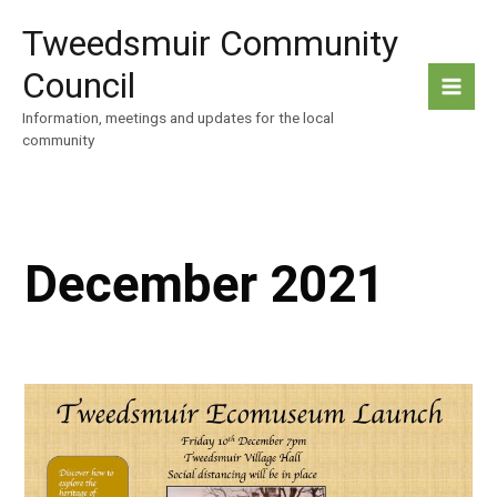
Skip
Tweedsmuir Community
to
content
Council
Information, meetings and updates for the local
community
December 2021