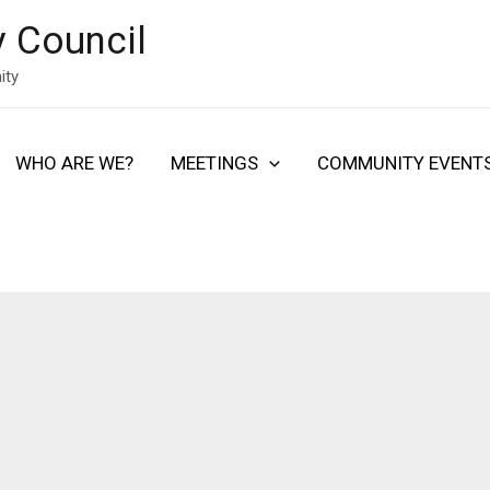
 Council
ity
WHO ARE WE?
MEETINGS
COMMUNITY EVENT