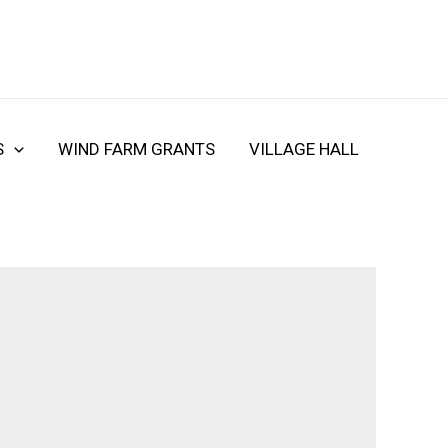
S
WIND FARM GRANTS
VILLAGE HALL