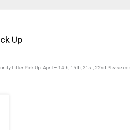
ick Up
nity Litter Pick Up. April – 14th, 15th, 21st, 22nd Please 