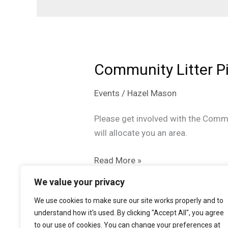
Community Litter P
Events
/
Hazel Mason
Please get involved with the Commu
will allocate you an area.
Community
Read More »
Litter
We value your privacy
Pick
We use cookies to make sure our site works properly and to
Up
understand how it's used. By clicking "Accept All", you agree
to our use of cookies. You can change your preferences at