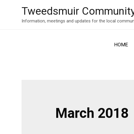
Skip
Tweedsmuir Community
to
content
Information, meetings and updates for the local commun
HOME
March 2018