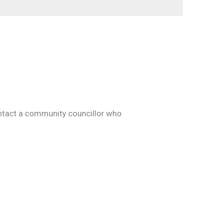
contact a community councillor who