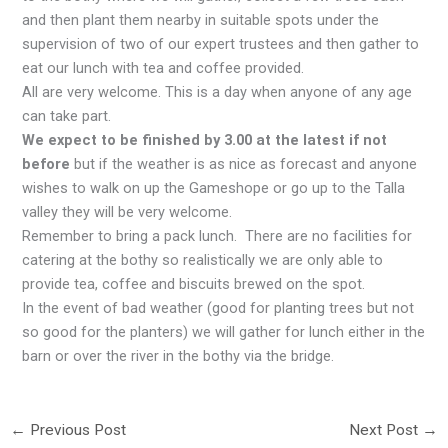
and then plant them nearby in suitable spots under the
supervision of two of our expert trustees and then gather to
eat our lunch with tea and coffee provided.
All are very welcome. This is a day when anyone of any age
can take part.
We expect to be finished by 3.00 at the latest if not
before
but if the weather is as nice as forecast and anyone
wishes to walk on up the Gameshope or go up to the Talla
valley they will be very welcome.
Remember to bring a pack lunch. There are no facilities for
catering at the bothy so realistically we are only able to
provide tea, coffee and biscuits brewed on the spot.
In the event of bad weather (good for planting trees but not
so good for the planters) we will gather for lunch either in the
barn or over the river in the bothy via the bridge.
←
Previous Post
Next Post
→