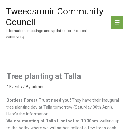
Skip
Tweedsmuir Community
to
content
Council
Information, meetings and updates for the local
community
Tree planting at Talla
/
Events
/ By
admin
Borders Forest Trust need you!
They have their inaugural
tree planting day at Talla tomorrow (Saturday 30th April).
Here’s the information:
We are meeting at Talla Linnfoot at 10.30am
, walking up
to the bothy where we will gather, collect a few trees each