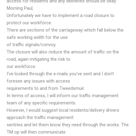
access for residents and any deliveries should be okay:
Morning Paul,
Unfortunately we have to implement a road closure to
protect our workforce.
There are sections of the carriageway which fall below the
safe working width for the use
of traffic signals/convoy.
The closure will also reduce the amount of traffic on the
road, again mitigating the risk to
our workforce.
I’ve looked through the e-mails you’ve sent and I don’t
foresee any issues with access
requirements to and from Tweedsmuir.
In terms of access, I will inform our traffic management
team of any specific requirements.
However, I would suggest local residents/delivery drivers
approach the traffic management
sentries and let them know they need through the works. The
TM op will then communicate