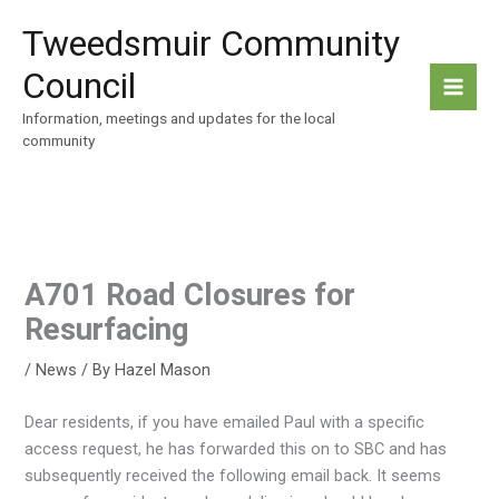
Skip
Tweedsmuir Community
to
content
Council
Information, meetings and updates for the local
community
A701 Road Closures for
Resurfacing
/
News
/ By
Hazel Mason
Dear residents, if you have emailed Paul with a specific
access request, he has forwarded this on to SBC and has
subsequently received the following email back. It seems