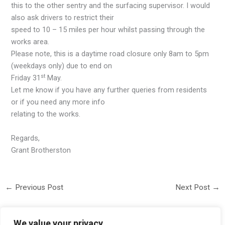
this to the other sentry and the surfacing supervisor. I would
also ask drivers to restrict their
speed to 10 – 15 miles per hour whilst passing through the
works area.
Please note, this is a daytime road closure only 8am to 5pm
(weekdays only) due to end on
st
Friday 31
May.
Let me know if you have any further queries from residents
or if you need any more info
relating to the works.
Regards,
Grant Brotherston
←
Previous Post
Next Post
→
We value your privacy